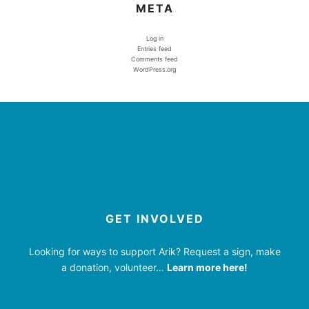
META
Log in
Entries feed
Comments feed
WordPress.org
GET INVOLVED
Looking for ways to support Arik? Request a sign, make
a donation, volunteer…
Learn more here!