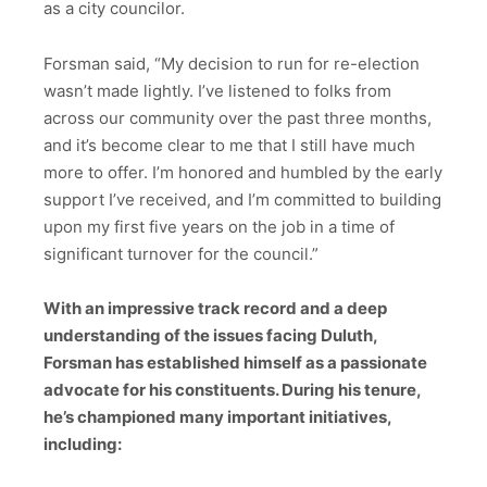
as a city councilor.
Forsman said, “My decision to run for re-election
wasn’t made lightly. I’ve listened to folks from
across our community over the past three months,
and it’s become clear to me that I still have much
more to offer. I’m honored and humbled by the early
support I’ve received, and I’m committed to building
upon my first five years on the job in a time of
significant turnover for the council.”
With an impressive track record and a deep
understanding of the issues facing Duluth,
Forsman has established himself as a passionate
advocate for his constituents. During his tenure,
he’s championed many important initiatives,
including: