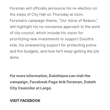
Forsman will officially announce his re-election on
the steps of City Hall on Thursday at noon.
Forsman’s campaign theme, “Our Voice of Reason,”
will highlight his no-nonsense approach to the work
of city council, which include his vision for
prioritizing new investments to support Duluth’s
kids, his unwavering support for protecting police
and fire budgets, and how he’ll keep getting the job
done.
For more information, Duluthians can visit the
campaign,
Facebook Page Arik Forsman,
Duluth
City Councilor at Large.
VISIT FACEBOOK