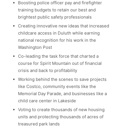
Boosting police officer pay and firefighter
training budgets to retain our best and
brightest public safety professionals
Creating innovative new ideas that increased
childcare access in Duluth while earning
national recognition for his work in the
Washington Post
Co-leading the task force that charted a
course for Spirit Mountain out of financial
crisis and back to profitability
Working behind the scenes to save projects
like Costco, community events like the
Memorial Day Parade, and businesses like a
child care center in Lakeside
Voting to create thousands of new housing
units and protecting thousands of acres of
treasured park lands