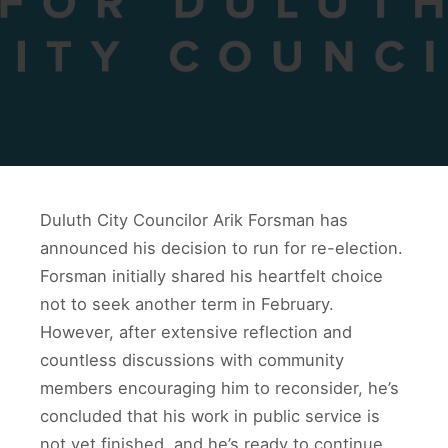
Duluth City Councilor Arik Forsman has
announced his decision to run for re-election.
Forsman initially shared his heartfelt choice
not to seek another term in February.
However, after extensive reflection and
countless discussions with community
members encouraging him to reconsider, he’s
concluded that his work in public service is
not yet finished, and he’s ready to continue