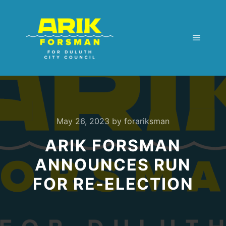
Main m
May 26, 2023
by
forariksman
ARIK FORSMAN
ANNOUNCES RUN
FOR RE-ELECTION