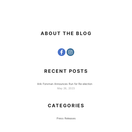
ABOUT THE BLOG
RECENT POSTS
Arik Forsman Announces Run for Re-election
May 26, 2023
CATEGORIES
Press Releases