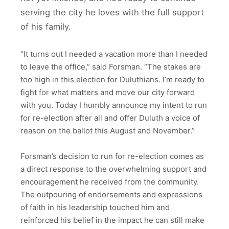
serving the city he loves with the full support
of his family.
“It turns out I needed a vacation more than I needed
to leave the office,” said Forsman. “The stakes are
too high in this election for Duluthians. I’m ready to
fight for what matters and move our city forward
with you. Today I humbly announce my intent to run
for re-election after all and offer Duluth a voice of
reason on the ballot this August and November.”
Forsman’s decision to run for re-election comes as
a direct response to the overwhelming support and
encouragement he received from the community.
The outpouring of endorsements and expressions
of faith in his leadership touched him and
reinforced his belief in the impact he can still make