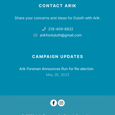
CONTACT ARIK
Share your concerns and ideas for Duluth with Arik.
218-409-8822
arikforduluth@gmail.com
CAMPAIGN UPDATES
Arik Forsman Announces Run for Re-election
May 26, 2023